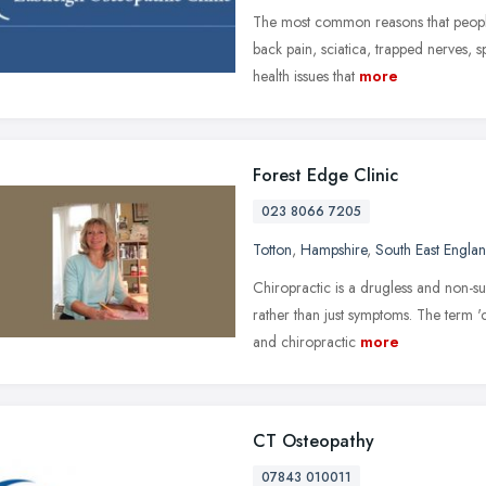
The most common reasons that people 
back pain, sciatica, trapped nerves, 
health issues that
more
Forest Edge Clinic
023 8066 7205
Totton
,
Hampshire
,
South East Engla
Chiropractic is a drugless and non-su
rather than just symptoms. The term 'c
and chiropractic
more
CT Osteopathy
07843 010011