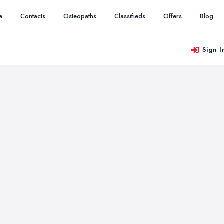
e
Contacts
Osteopaths
Classifieds
Offers
Blog
Sign I