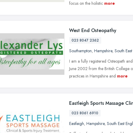
focus on the holistic
more
West End Osteopathy
023 8047 2362
Southampton
,
Hampshire
,
South East
I am a fully registered Osteopath an
June 2002 from the British College o
practices in Hampshire and
more
Eastleigh Sports Massage Clin
023 8061 6910
Eastleigh
,
Hampshire
,
South East Eng