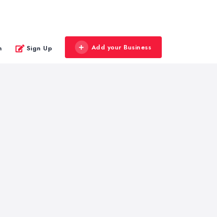
Add your Business
n
Sign Up