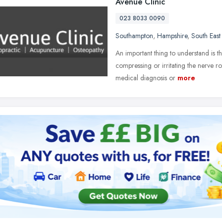
Avenue Clinic
023 8033 0090
Southampton
,
Hampshire
,
South East
An important thing to understand is t
compressing or irritating the nerve ro
medical diagnosis or
more