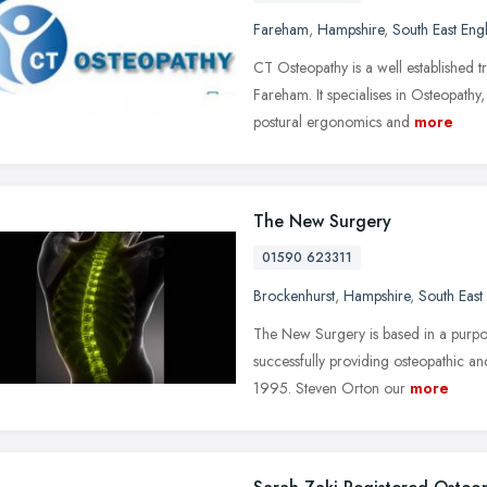
Fareham
,
Hampshire
,
South East Eng
CT Osteopathy is a well established 
Fareham. It specialises in Osteopath
postural ergonomics and
more
The New Surgery
01590 623311
Brockenhurst
,
Hampshire
,
South East
The New Surgery is based in a purpos
successfully providing osteopathic an
1995. Steven Orton our
more