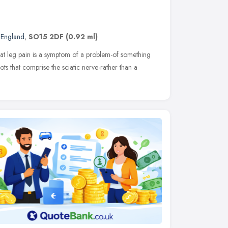
 England
,
SO15 2DF
(0.92 ml)
hat leg pain is a symptom of a problem-of something
ots that comprise the sciatic nerve-rather than a