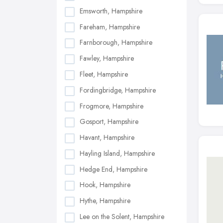
Emsworth, Hampshire
Fareham, Hampshire
Farnborough, Hampshire
Fawley, Hampshire
Fleet, Hampshire
Fordingbridge, Hampshire
Frogmore, Hampshire
Gosport, Hampshire
Havant, Hampshire
Hayling Island, Hampshire
Hedge End, Hampshire
Hook, Hampshire
Hythe, Hampshire
Lee on the Solent, Hampshire