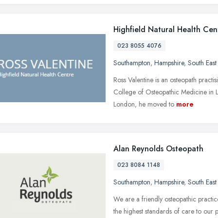
Highfield Natural Health Cen
023 8055 4076
Southampton
,
Hampshire
,
South East
Ross Valentine is an osteopath practi
College of Osteopathic Medicine in 
London, he moved to
more
Alan Reynolds Osteopath
023 8084 1148
Southampton
,
Hampshire
,
South East
We are a friendly osteopathic practi
the highest standards of care to our 