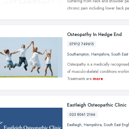
Suffering from neck and shoulder pai
chronic pain including lower back pain
Osteopathy In Hedge End
07912 749615
Southampton
,
Hampshire
,
South East
Osteopathy is a medically recognised
of musculo-skeletal conditions workin
Treatments are
more
Eastleigh Osteopathic Clinic
023 8061 2166
Eastleigh
,
Hampshire
,
South East Eng