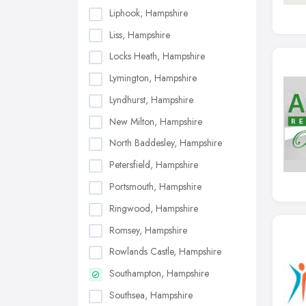
Liphook, Hampshire
Liss, Hampshire
Locks Heath, Hampshire
Lymington, Hampshire
Lyndhurst, Hampshire
New Milton, Hampshire
North Baddesley, Hampshire
Petersfield, Hampshire
Portsmouth, Hampshire
Ringwood, Hampshire
Romsey, Hampshire
Rowlands Castle, Hampshire
Southampton, Hampshire
Southsea, Hampshire