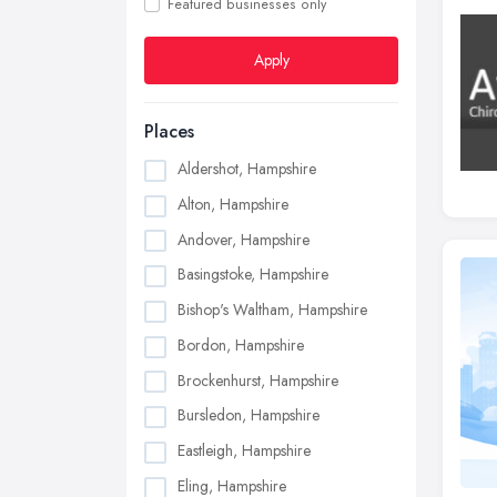
Featured businesses only
Apply
Places
Aldershot, Hampshire
Alton, Hampshire
Andover, Hampshire
Basingstoke, Hampshire
Bishop's Waltham, Hampshire
Bordon, Hampshire
Brockenhurst, Hampshire
Bursledon, Hampshire
Eastleigh, Hampshire
Eling, Hampshire