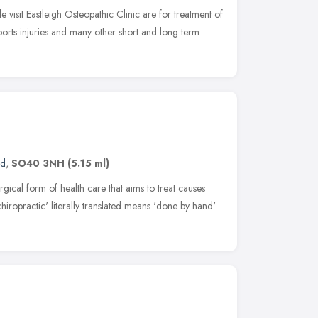
visit Eastleigh Osteopathic Clinic are for treatment of
sports injuries and many other short and long term
nd
,
SO40 3NH
(5.15 ml)
rgical form of health care that aims to treat causes
hiropractic' literally translated means 'done by hand'