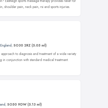
n? Eastleigh sports massage therapy provides relief for
, shoulder pain, neck pain, rsi and sports injuries.
 England
,
SO30 2RZ
(5.05 ml)
 approach to diagnosis and treatment of a wide variety
g in conjunction with standard medical treatment.
land
,
SO50 9DW
(5.13 ml)