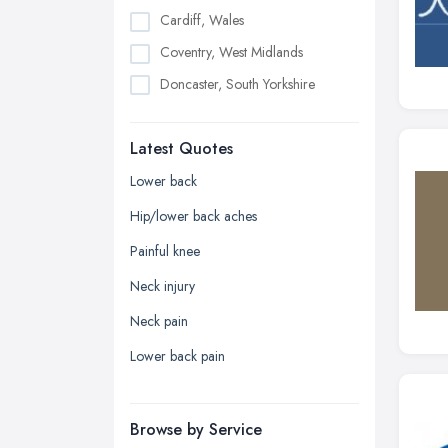
Cardiff, Wales
Coventry, West Midlands
Doncaster, South Yorkshire
Dudley, West Midlands
Latest Quotes
Edinburgh, Scotland
Glasgow, Scotland
Lower back
Kingston upon Hull, East Riding of
Hip/lower back aches
Yorkshire
Painful knee
Leeds, West Yorkshire
Neck injury
Leicester, Leicestershire
Neck pain
Liverpool, Merseyside
Lower back pain
London
Manchester, Greater Manchester
Newcastle upon Tyne, Tyne and
Browse by Service
Wear