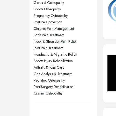
General Osteopathy
Nottingham, Nottinghamshire
Sports Osteopathy
Plymouth, Devon
Pregnancy Osteopathy
Posture Correction
Sheffield, South Yorkshire
Chronic Pain Management
Stockport, Greater Manchester
Back Pain Treatment
Sunderland, Tyne and Wear
Neck & Shoulder Pain Relief
Joint Pain Treatment
Swansea, Swansea
Headache & Migraine Relief
Wakefield, West Yorkshire
Sports Injury Rehabilitation
Walsall, West Midlands
Arthritis & Joint Care
Wigan, Greater Manchester
Gait Analysis & Treatment
Pediatric Osteopathy
Wirral, Merseyside
Post-Surgery Rehabilitation
Cranial Osteopathy