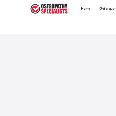
Home
Get a quot