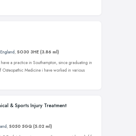
 England
,
SO30 3HE
(3.86 ml)
d have a practice in Southampton, since graduating in
f Osteopathic Medicine i have worked in various
ical & Sports Injury Treatment
land
,
S050 5GQ
(5.02 ml)