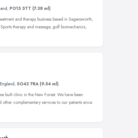
land
,
PO15 5TT
(7.38 ml)
treatment and therapy business based in Segensworth,
y, Sports therapy and massage, golf biomechanics,
 England
,
SO42 7RA
(9.54 ml)
e built clinic in the New Forest. We have been
d other complementary services to our patients since