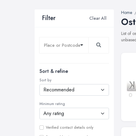
Home
Filter
Clear All
Ost
List of 
unbiased
Sort & refine
Sort by
Minimum rating
Verified contact details only