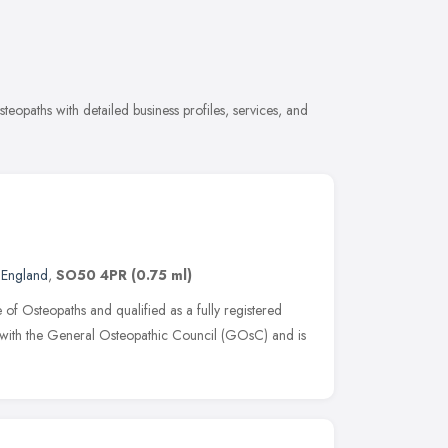
opaths with detailed business profiles, services, and
 England
,
SO50 4PR
(0.75 ml)
of Osteopaths and qualified as a fully registered
 with the General Osteopathic Council (GOsC) and is