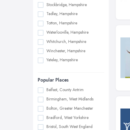
Stockbridge, Hampshire
Tadley, Hampshire
Totton, Hampshire
Waterlooville, Hampshire
Whitchurch, Hampshire
Winchester, Hampshire
Yateley, Hampshire
Popular Places
Belfast, County Antrim
Birmingham, West Midlands
Bolton, Greater Manchester
Bradford, West Yorkshire
Bristol, South West England