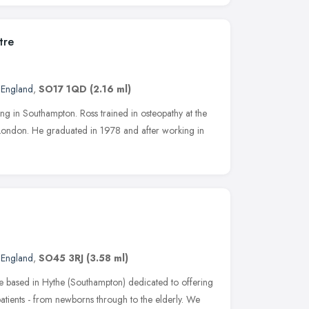
tre
 England
,
SO17 1QD
(2.16 ml)
sing in Southampton. Ross trained in osteopathy at the
London. He graduated in 1978 and after working in
 England
,
SO45 3RJ
(3.58 ml)
ce based in Hythe (Southampton) dedicated to offering
patients - from newborns through to the elderly. We