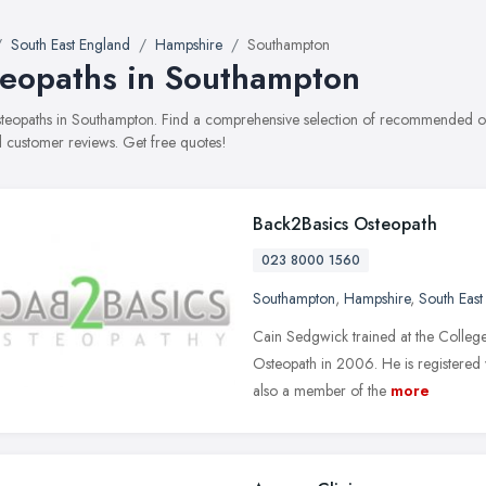
South East England
Hampshire
Southampton
eopaths in Southampton
osteopaths in Southampton. Find a comprehensive selection of recommended oste
 customer reviews. Get free quotes!
Back2Basics Osteopath
023 8000 1560
Southampton
,
Hampshire
,
South East
Cain Sedgwick trained at the College 
Osteopath in 2006. He is registered
also a member of the
more