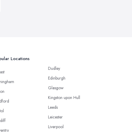
ular Locations
Dudley
ast
Edinburgh
mingham
Glasgow
ton
Kingston upon Hull
dford
Leeds
tol
Leicester
diff
Liverpool
entry