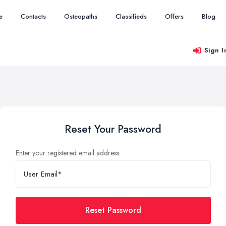
e
Contacts
Osteopaths
Classifieds
Offers
Blog
Sign I
Reset Your Password
Enter your registered email address.
Reset Password