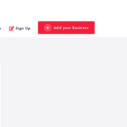
Add your Business
n
Sign Up