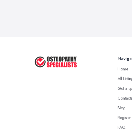
Naviga
Home
All Listi
Get a q
Contact
Blog
Register
FAQ