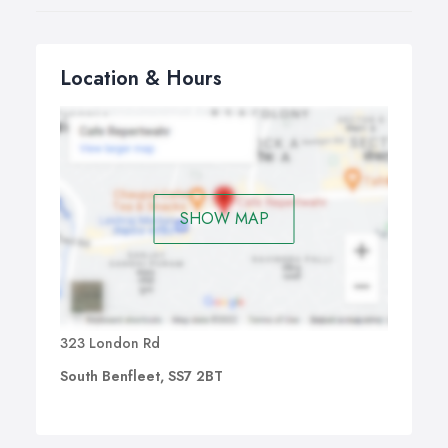
Location & Hours
SHOW MAP
323 London Rd
South Benfleet, SS7 2BT