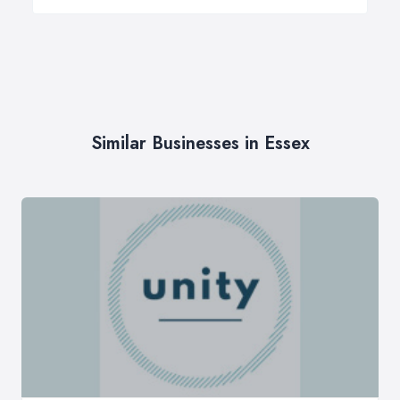
Similar Businesses in Essex