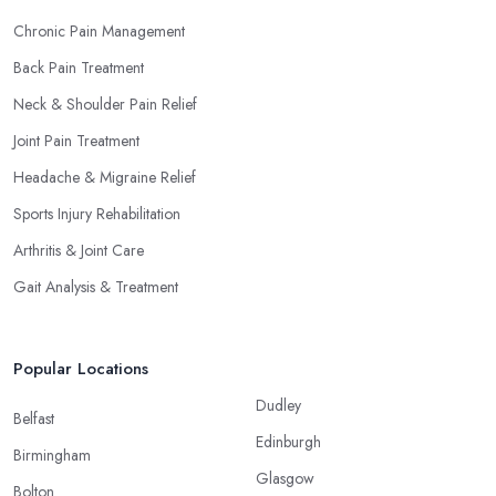
Chronic Pain Management
Back Pain Treatment
Neck & Shoulder Pain Relief
Joint Pain Treatment
Headache & Migraine Relief
Sports Injury Rehabilitation
Arthritis & Joint Care
Gait Analysis & Treatment
Popular Locations
Dudley
Belfast
Edinburgh
Birmingham
Glasgow
Bolton