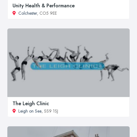
Unity Health & Performance
Colchester
, CO5 9EE
The Leigh Clinic
Leigh on Sea
, SS9 1SJ