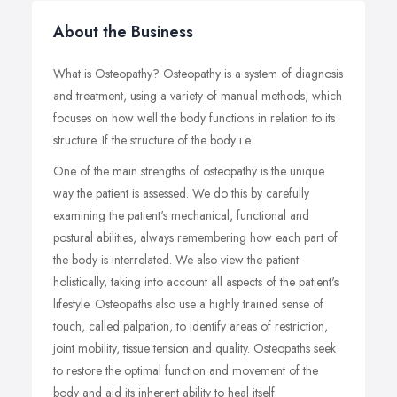
About the Business
What is Osteopathy? Osteopathy is a system of diagnosis
and treatment, using a variety of manual methods, which
focuses on how well the body functions in relation to its
structure. If the structure of the body i.e.
One of the main strengths of osteopathy is the unique
way the patient is assessed. We do this by carefully
examining the patient's mechanical, functional and
postural abilities, always remembering how each part of
the body is interrelated. We also view the patient
holistically, taking into account all aspects of the patient's
lifestyle. Osteopaths also use a highly trained sense of
touch, called palpation, to identify areas of restriction,
joint mobility, tissue tension and quality. Osteopaths seek
to restore the optimal function and movement of the
body and aid its inherent ability to heal itself.