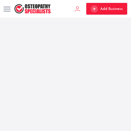
Add Business