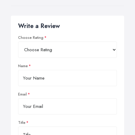
Write a Review
Choose Rating
Name
Email
Title