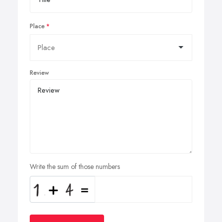
Place
Review
Write the sum of those numbers