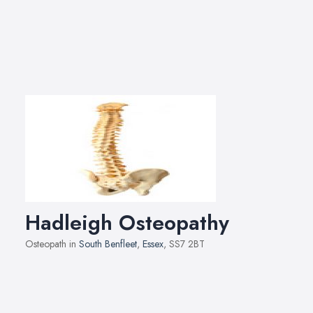
Hadleigh Osteopathy
Osteopath in
South Benfleet
,
Essex
, SS7 2BT