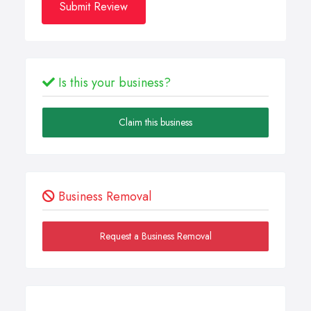
Submit Review
Is this your business?
Claim this business
Business Removal
Request a Business Removal