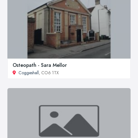
Osteopath - Sara Mellor
Coggeshall
, CO6 1TX