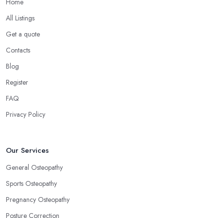
Home
All Listings
Get a quote
Contacts
Blog
Register
FAQ
Privacy Policy
Our Services
General Osteopathy
Sports Osteopathy
Pregnancy Osteopathy
Posture Correction