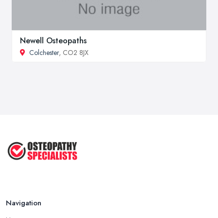
Newell Osteopaths
Colchester
, CO2 8JX
Navigation