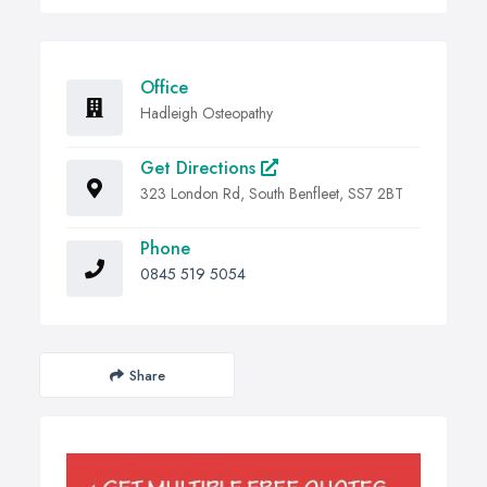
Office
Hadleigh Osteopathy
Get Directions
323 London Rd, South Benfleet, SS7 2BT
Phone
0845 519 5054
Share