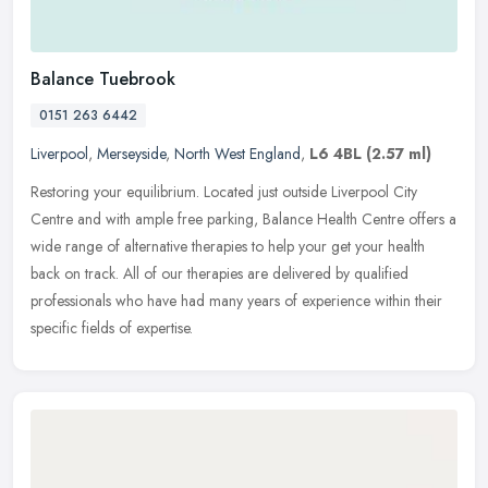
Balance Tuebrook
0151 263 6442
Liverpool
,
Merseyside
,
North West England
,
L6 4BL
(2.57 ml)
Restoring your equilibrium. Located just outside Liverpool City
Centre and with ample free parking, Balance Health Centre offers a
wide range of alternative therapies to help your get your health
back
on track. All of our therapies are delivered by qualified
professionals who have had many years of experience within their
specific fields of expertise.