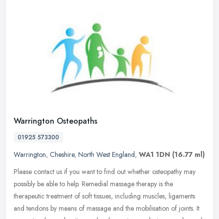
Warrington Osteopaths
01925 573300
Warrington
,
Cheshire
,
North West England
,
WA1 1DN
(16.77 ml)
Please contact us if you want to find out whether osteopathy may
possibly be able to help. Remedial massage therapy is the
therapeutic treatment of soft tissues, including muscles, ligaments
and
tendons by means of massage and the mobilisation of joints. It