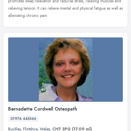
promotes deep relaxation and reduces stress, relaxing muscles and
relieving tension. It can relieve mental and physical fatigue as well as
alleviating chronic pain.
Bernadette Cordwell Osteopath
07976 445566
Buckley
,
Flintshire
,
Wales
,
CH7 3PG
(17.09 ml)