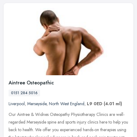
Aintree Osteopathic
0151 284 5016
Liverpool
,
Merseyside
,
North West England
,
L9 0ED
(4.01 ml)
Our Aintree & Widnes Osteopathy Physiotherapy Clinics are well-
regarded Merseyside spine and sports injury clinics here to help you
back to health. We offer you experienced hands-on therapies using