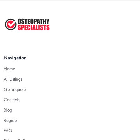
Oct 2025
Osteopath or Chiropractor – What's
...
Jul 2025
Navigation
Home
All Listings
Get a quote
Contacts
Blog
Register
FAQ