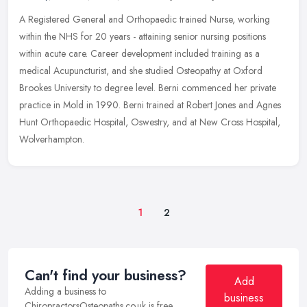
A Registered General and Orthopaedic trained Nurse, working
within the NHS for 20 years - attaining senior nursing positions
within acute care. Career development included training as a
medical
Acupuncturist, and she studied Osteopathy at Oxford
Brookes University to degree level. Berni commenced her private
practice in Mold in 1990. Berni trained at Robert Jones and Agnes
Hunt Orthopaedic Hospital, Oswestry, and at New Cross Hospital,
Wolverhampton.
1
2
Can't find your business?
Add
Adding a business to
business
ChiropractorsOsteopaths.co.uk is free.