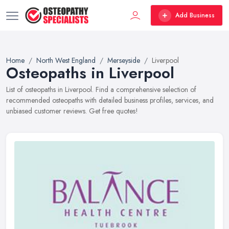
Add Business
Home
North West England
Merseyside
Liverpool
Osteopaths in Liverpool
List of osteopaths in Liverpool. Find a comprehensive selection of
recommended osteopaths with detailed business profiles, services, and
unbiased customer reviews. Get free quotes!