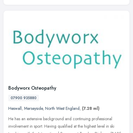
Bodyworx Osteopathy
07900 935880
Heswall
,
Merseyside
,
North West England
,
(7.28 ml)
He has an extensive background and continuing professional
involvement in sport. Having qualified at the highest level in ski