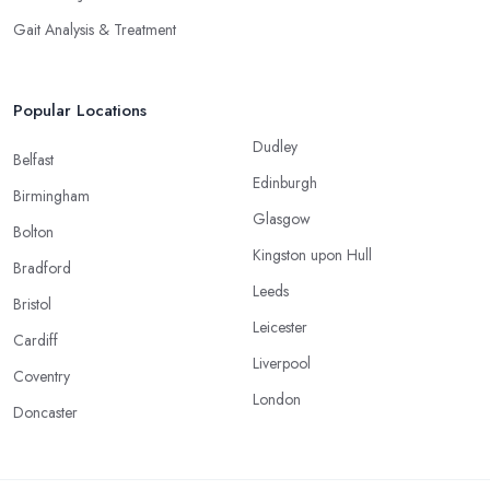
Gait Analysis & Treatment
Popular Locations
Dudley
Belfast
Edinburgh
Birmingham
Glasgow
Bolton
Kingston upon Hull
Bradford
Leeds
Bristol
Leicester
Cardiff
Liverpool
Coventry
London
Doncaster