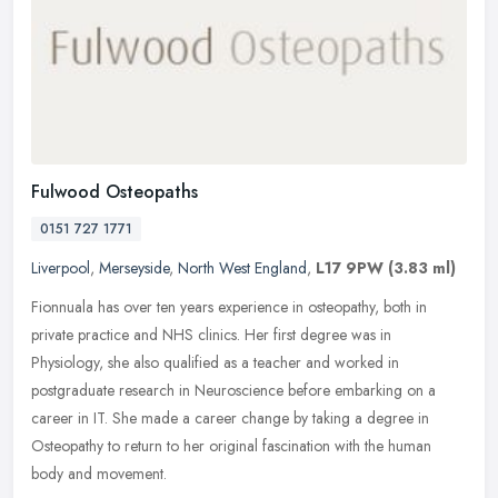
Fulwood Osteopaths
0151 727 1771
Liverpool
,
Merseyside
,
North West England
,
L17 9PW
(3.83 ml)
Fionnuala has over ten years experience in osteopathy, both in
private practice and NHS clinics. Her first degree was in
Physiology, she also qualified as a teacher and worked in
postgraduate research
in Neuroscience before embarking on a
career in IT. She made a career change by taking a degree in
Osteopathy to return to her original fascination with the human
body and movement.