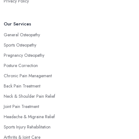
Privacy Policy
Our Services
General Osteopathy
Sports Osteopathy
Pregnancy Osteopathy
Posture Correction
Chronic Pain Management
Back Pain Treatment
Neck & Shoulder Pain Relief
Joint Pain Treatment
Headache & Migraine Relief
Sports Injury Rehabilitation
Arthritis & Joint Care