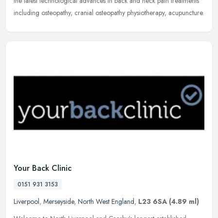
the latest technological advances in back and neck pain treatments
including osteopathy, cranial osteopathy physiotherapy, acupuncture.
Your Back Clinic
0151 931 3153
Liverpool
,
Merseyside
,
North West England
,
L23 6SA
(4.89 ml)