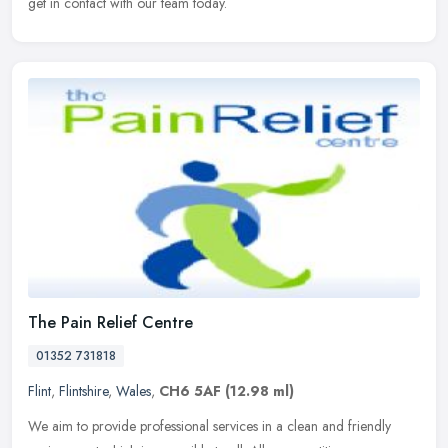
get in contact with our team today.
The Pain Relief Centre
01352 731818
Flint
,
Flintshire
,
Wales
,
CH6 5AF
(12.98 ml)
We aim to provide professional services in a clean and friendly