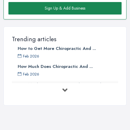
Sign Up & Add Business
Trending articles
How to Get More Chiropractic And ...
Feb 2026
How Much Does Chiropractic And ...
Feb 2026
How Much Does an Osteopath Cost in the ...
Feb 2026
The Ultimate Guide to Osteopathy
vs ...
Oct 2025
What’s the Difference Between an ...