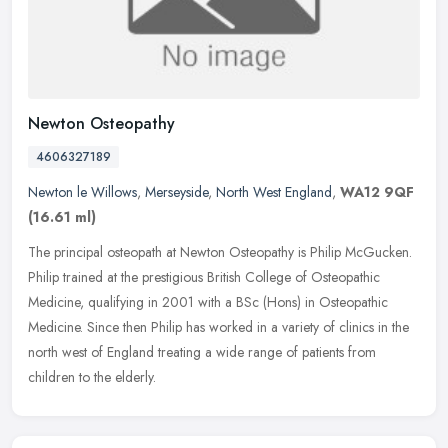
Newton Osteopathy
4606327189
Newton le Willows
,
Merseyside
,
North West England
,
WA12 9QF
(16.61 ml)
The principal osteopath at Newton Osteopathy is Philip McGucken.
Philip trained at the prestigious British College of Osteopathic
Medicine, qualifying in 2001 with a BSc (Hons) in Osteopathic
Medicine. Since then Philip has worked in a variety of clinics in the
north west of England treating a wide range of patients from
children to the elderly.