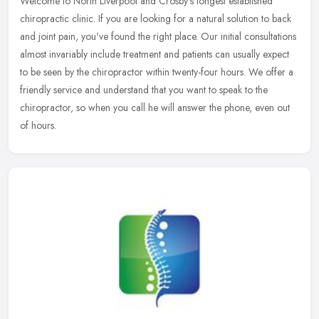
Welcome to North Liverpool and Crosby's longest established
chiropractic clinic. If you are looking for a natural solution to back
and joint pain, you've found the right place. Our initial
consultations
almost invariably include treatment and patients can usually expect
to be seen by the chiropractor within twenty-four hours. We offer a
friendly service and understand that you want to speak to the
chiropractor, so when you call he will answer the phone, even out
of hours.