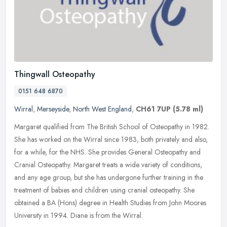
Thingwall Osteopathy
0151 648 6870
Wirral
,
Merseyside
,
North West England
,
CH61 7UP
(5.78 ml)
Margaret qualified from The British School of Osteopathy in 1982.
She has worked on the Wirral since 1983, both privately and also,
for a while, for the NHS. She provides General Osteopathy and
Cranial Osteopathy. Margaret treats a wide variety of conditions,
and any age group, but she has undergone further training in the
treatment of babies and children using cranial osteopathy. She
obtained a BA (Hons) degree in Health Studies from John Moores
University in 1994. Diane is from the Wirral.