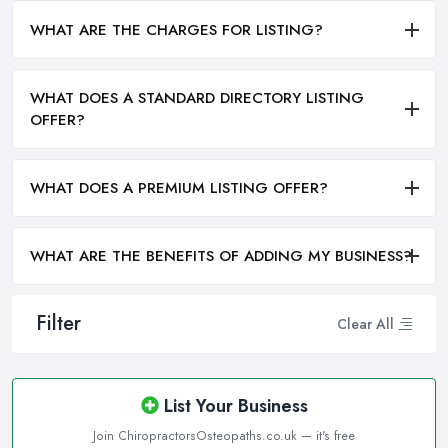
WHAT ARE THE CHARGES FOR LISTING?
WHAT DOES A STANDARD DIRECTORY LISTING
OFFER?
WHAT DOES A PREMIUM LISTING OFFER?
WHAT ARE THE BENEFITS OF ADDING MY BUSINESS?
Filter
Clear All
List Your Business
Join ChiropractorsOsteopaths.co.uk — it's free