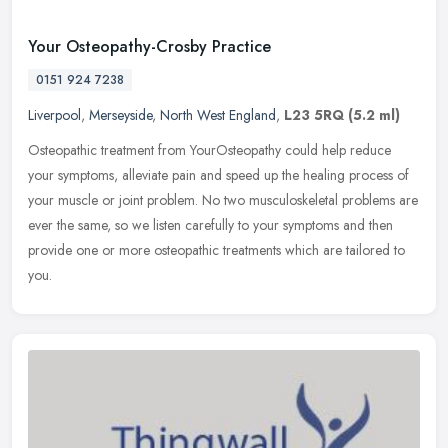
Your Osteopathy-Crosby Practice
0151 924 7238
Liverpool
,
Merseyside
,
North West England
,
L23 5RQ
(5.2 ml)
Osteopathic treatment from YourOsteopathy could help reduce
your symptoms, alleviate pain and speed up the healing process of
your muscle or joint problem. No two musculoskeletal problems are
ever the
same, so we listen carefully to your symptoms and then
provide one or more osteopathic treatments which are tailored to
you.