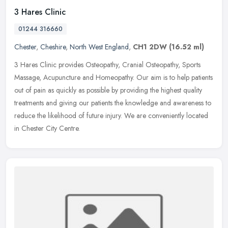
3 Hares Clinic
01244 316660
Chester
,
Cheshire
,
North West England
,
CH1 2DW
(16.52 ml)
3 Hares Clinic provides Osteopathy, Cranial Osteopathy, Sports
Massage, Acupuncture and Homeopathy. Our aim is to help patients
out of pain as quickly as possible by providing the highest quality
treatments and giving our patients the knowledge and awareness to
reduce the likelihood of future injury. We are conveniently located
in Chester City Centre.