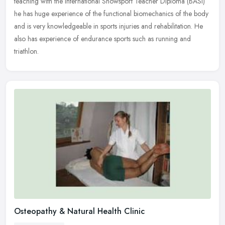
teaching with the International Snowsport Teacher Diploma (BASI)
he has
huge experience of the functional biomechanics of the body
and is very knowledgeable in sports injuries and rehabilitation. He
also has experience of endurance sports such as running and
triathlon.
Osteopathy & Natural Health Clinic