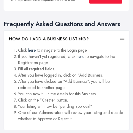
Frequently Asked Questions and Answers
HOW DO I ADD A BUSINESS LISTING?
Click
here
to navigate to the Login page.
If you haven't yet registered, click
here
to navigate to the
Registration page.
Fill all required fields.
After you have logged in, click on "Add Business.
After you have clicked on "Add Business", you will be
redirected to another page.
You can now fill in the details for this Business.
Click on the "Create" button.
Your listing will now be "pending approval".
One of our Administrators will review your listing and decide
whether to Approve or Reject it.