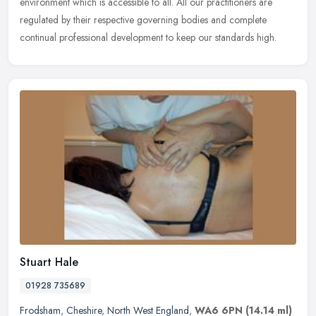
environment which is accessible to all. All our practitioners are
regulated by their respective governing bodies and complete
continual
professional development to keep our standards high.
Stuart Hale
01928 735689
Frodsham
,
Cheshire
,
North West England
,
WA6 6PN
(14.14 ml)