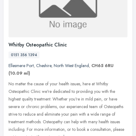
Whitby Osteopathic Clinic
0151 356 1394
Ellesmere Port
,
Cheshire
,
North West England
,
CH65 6RU
(10.09 ml)
No matter the cause of your health issues, here at Whitby
Osteopathic Clinic we're dedicated to providing you with the
highest quality treatment. Whether you're in mild pain, or have
severe or chronic
problems, our experienced team of Osteopaths
strive to reduce and eliminate your pain with a wide range of
treatment methods. Osteopathy can help with many health issues
including. For more information, or to book a consultation, please