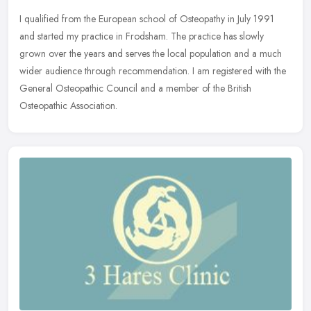
I qualified from the European school of Osteopathy in July 1991
and started my practice in Frodsham. The practice has slowly
grown over the years and serves the local population and a much
wider
audience through recommendation. I am registered with the
General Osteopathic Council and a member of the British
Osteopathic Association.