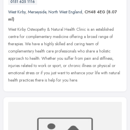
0151 625 1116
West Kirby
,
Merseyside
,
North West England
,
CH48 4EG
(8.07
ml)
West Kirby Osteopathy & Natural Health Clinic is an established
centre for complementary medicine offering a broad range of
therapies. We have a highly skilled and caring team of
complementary health
care professionals who share a holistic
approach to health. Whether you suffer from pain and stiffness,
injuries related to work or sport, or chronic illness or physical or
emotional stress or if you just want to enhance your life with natural
health practices there is help for you here.