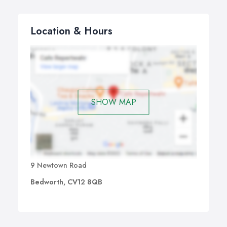
Location & Hours
SHOW MAP
9 Newtown Road
Bedworth, CV12 8QB