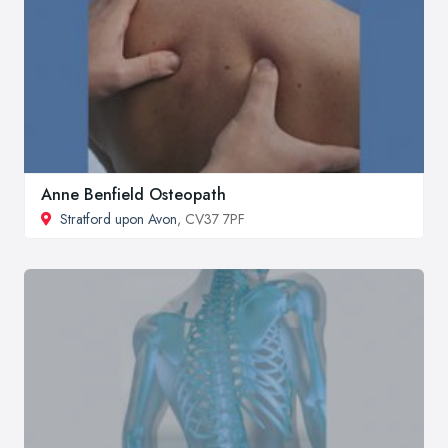
Anne Benfield Osteopath
Stratford upon Avon
, CV37 7PF