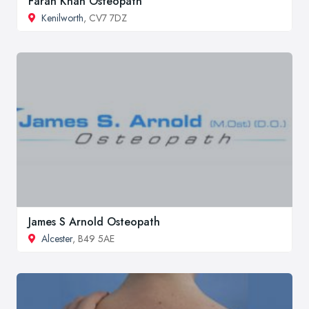
Farah Khan Osteopath
Kenilworth
, CV7 7DZ
James S Arnold Osteopath
Alcester
, B49 5AE