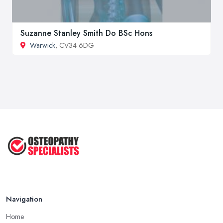
Suzanne Stanley Smith Do BSc Hons
Warwick
, CV34 6DG
Navigation
Home