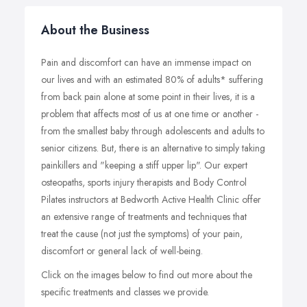
About the Business
Pain and discomfort can have an immense impact on
our lives and with an estimated 80% of adults* suffering
from back pain alone at some point in their lives, it is a
problem that affects most of us at one time or another -
from the smallest baby through adolescents and adults to
senior citizens. But, there is an alternative to simply taking
painkillers and "keeping a stiff upper lip". Our expert
osteopaths, sports injury therapists and Body Control
Pilates instructors at Bedworth Active Health Clinic offer
an extensive range of treatments and techniques that
treat the cause (not just the symptoms) of your pain,
discomfort or general lack of well-being.
Click on the images below to find out more about the
specific treatments and classes we provide.