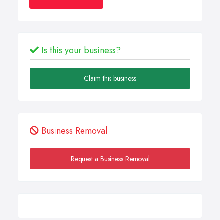
Is this your business?
Claim this business
Business Removal
Request a Business Removal