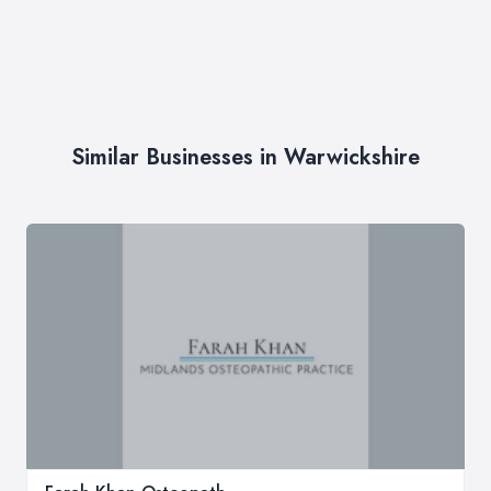
Similar Businesses in Warwickshire