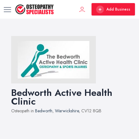
Add Business
Bedworth Active Health
Clinic
Osteopath in
Bedworth
,
Warwickshire
, CV12 8QB