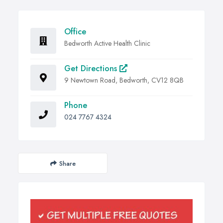
Office
Bedworth Active Health Clinic
Get Directions
9 Newtown Road, Bedworth, CV12 8QB
Phone
024 7767 4324
Share