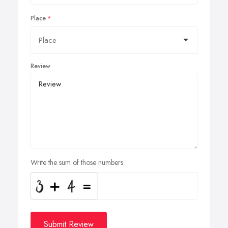
Place
Review
Write the sum of those numbers
Submit Review