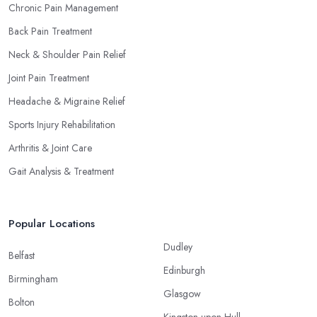
Chronic Pain Management
Back Pain Treatment
Neck & Shoulder Pain Relief
Joint Pain Treatment
Headache & Migraine Relief
Sports Injury Rehabilitation
Arthritis & Joint Care
Gait Analysis & Treatment
Popular Locations
Dudley
Belfast
Edinburgh
Birmingham
Glasgow
Bolton
Kingston upon Hull