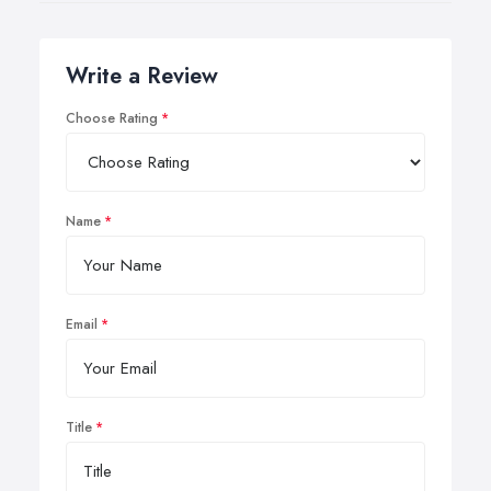
Write a Review
Choose Rating
Name
Email
Title