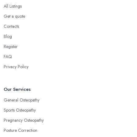
All Listings
Get a quote
Contacts
Blog
Register
FAQ
Privacy Policy
Our Services
General Osteopathy
Sports Osteopathy
Pregnancy Osteopathy
Posture Correction