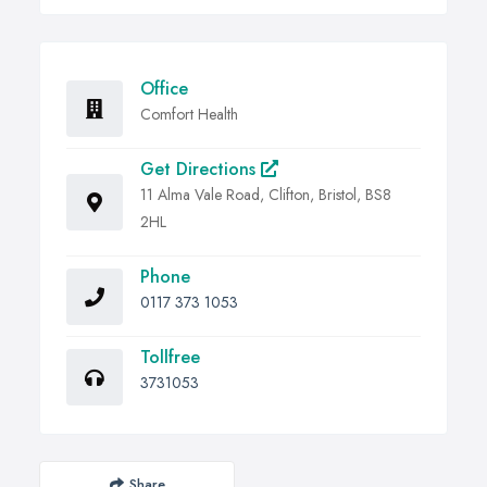
Office
Comfort Health
Get Directions
11 Alma Vale Road, Clifton, Bristol, BS8
2HL
Phone
0117 373 1053
Tollfree
3731053
Share