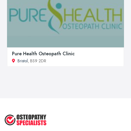
Pure Health Osteopath Clinic
Bristol
, BS9 2DR