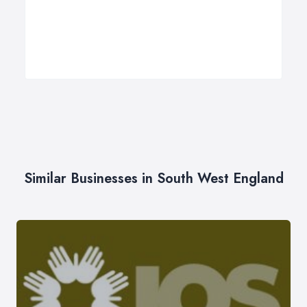
Similar Businesses in South West England