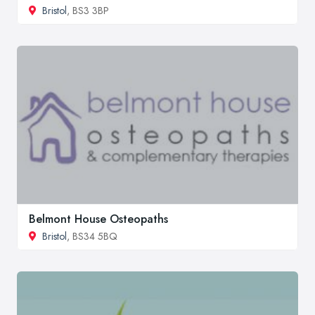
Bristol
, BS3 3BP
Belmont House Osteopaths
Bristol
, BS34 5BQ