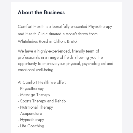
About the Business
Comfort Health is a beautifully presented Physiotherapy
and Health Clinic situated a stone's throw from
Whiteladies Road in Clifton, Bristol.
We have a highly-experienced, friendly team of
professionals in a range of fields allowing you the
opportunity to improve your physical, psychological and
emotional well-being.
At Comfort Health we offer:
- Physiotherapy
- Massage Therapy
- Sports Therapy and Rehab
- Nutritional Therapy
- Acupuncture
- Hypnotherapy
- Life Coaching