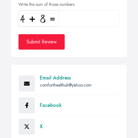
Write the sum of those numbers
Submit Review
Email Address
comforthealthuk@yahoo.com
Facebook
X