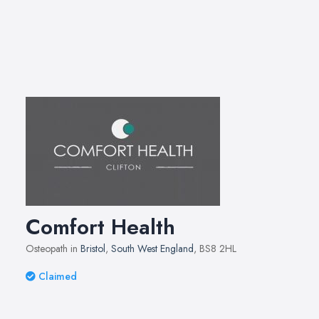
Comfort Health
Osteopath in
Bristol
,
South West England
, BS8 2HL
Claimed