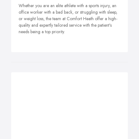
Whether you are an elite athlete with a sports injury, an
office worker with a bad back, or struggling with sleep,
or weight loss, the team at Comfort Heath offer a high-
quality and expertly tailored service with the patient’s
needs being a top priority.