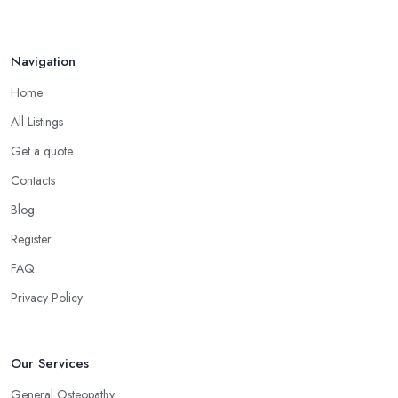
Navigation
Home
All Listings
Get a quote
Contacts
Blog
Register
FAQ
Privacy Policy
Our Services
General Osteopathy