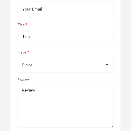
Title
Place
Review