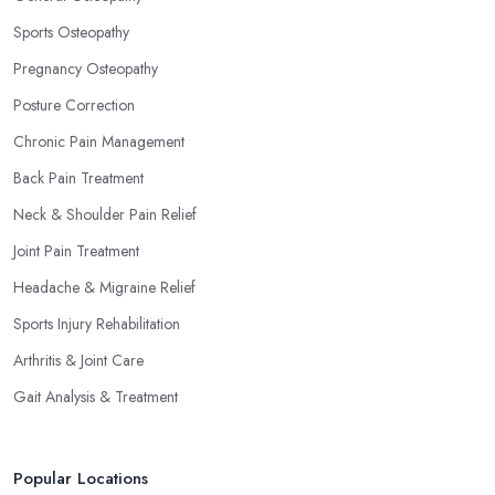
Sports Osteopathy
Pregnancy Osteopathy
Posture Correction
Chronic Pain Management
Back Pain Treatment
Neck & Shoulder Pain Relief
Joint Pain Treatment
Headache & Migraine Relief
Sports Injury Rehabilitation
Arthritis & Joint Care
Gait Analysis & Treatment
Popular Locations