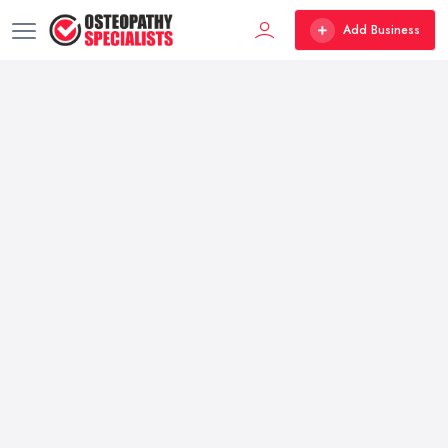
Add Business