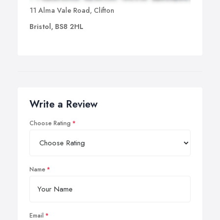
11 Alma Vale Road, Clifton
Bristol, BS8 2HL
Write a Review
Choose Rating
Name
Email