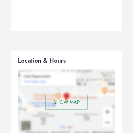
Location & Hours
SHOW MAP