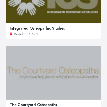
Integrated Osteopathic Studies
Bristol
, BS6 6PG
The Courtyard Osteopaths