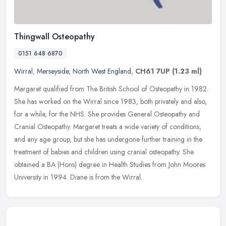
Thingwall Osteopathy
0151 648 6870
Wirral
,
Merseyside
,
North West England
,
CH61 7UP
(1.23 ml)
Margaret qualified from The British School of Osteopathy in 1982.
She has worked on the Wirral since 1983, both privately and also,
for a while, for the NHS. She provides General Osteopathy and
Cranial Osteopathy. Margaret treats a wide variety of conditions,
and any age group, but she has undergone further training in the
treatment of babies and children using cranial osteopathy. She
obtained a BA (Hons) degree in Health Studies from John Moores
University in 1994. Diane is from the Wirral.