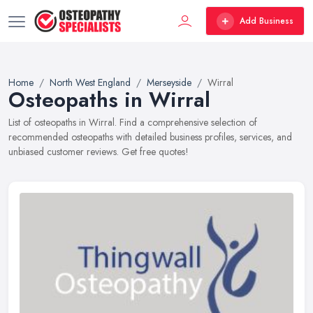
Add Business
Home
North West England
Merseyside
Wirral
Osteopaths in Wirral
List of osteopaths in Wirral. Find a comprehensive selection of
recommended osteopaths with detailed business profiles, services, and
unbiased customer reviews. Get free quotes!