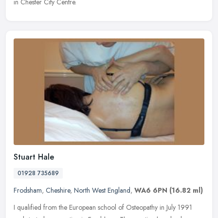
in Chester City Centre.
Stuart Hale
01928 735689
Frodsham
,
Cheshire
,
North West England
,
WA6 6PN
(16.82 ml)
I qualified from the European school of Osteopathy in July 1991