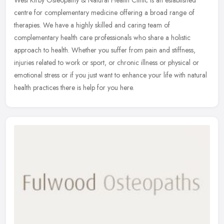
West Kirby Osteopathy & Natural Health Clinic is an established
centre for complementary medicine offering a broad range of
therapies. We have a highly skilled and caring team of
complementary health
care professionals who share a holistic
approach to health. Whether you suffer from pain and stiffness,
injuries related to work or sport, or chronic illness or physical or
emotional stress or if you just want to enhance your life with natural
health practices there is help for you here.