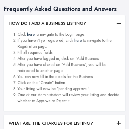
Frequently Asked Questions and Answers
HOW DO I ADD A BUSINESS LISTING?
Click
here
to navigate to the Login page.
If you haven't yet registered, click
here
to navigate to the
Registration page.
Fill all required fields.
After you have logged in, click on "Add Business.
After you have clicked on "Add Business", you will be
redirected to another page.
You can now fill in the details for this Business.
Click on the "Create" button.
Your listing will now be "pending approval".
One of our Administrators will review your listing and decide
whether to Approve or Reject it.
WHAT ARE THE CHARGES FOR LISTING?