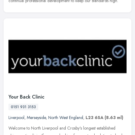
continual
professional development to keep our standards high.
Your Back Clinic
0151 931 3153
Liverpool
,
Merseyside
,
North West England
,
L23 6SA
(8.63 ml)
Welcome to North Liverpool and Crosby's longest established