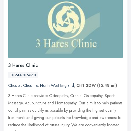
3 Hares Clinic
01244 316660
Chester
,
Cheshire
,
North West England
,
CH1 2DW
(15.48 ml)
3 Hares Clinic provides Osteopathy, Cranial Osteopathy, Sports
Massage, Acupuncture and Homeopathy. Our aim is to help patients
out of pain as quickly as possible by providing the highest quality
treatments and giving our patients the knowledge and awareness to
reduce the likelihood of future injury. We are conveniently located