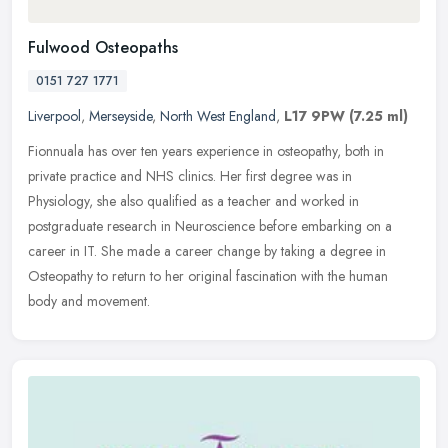
Fulwood Osteopaths
0151 727 1771
Liverpool
,
Merseyside
,
North West England
,
L17 9PW
(7.25 ml)
Fionnuala has over ten years experience in osteopathy, both in
private practice and NHS clinics. Her first degree was in
Physiology, she also qualified as a teacher and worked in
postgraduate research
in Neuroscience before embarking on a
career in IT. She made a career change by taking a degree in
Osteopathy to return to her original fascination with the human
body and movement.