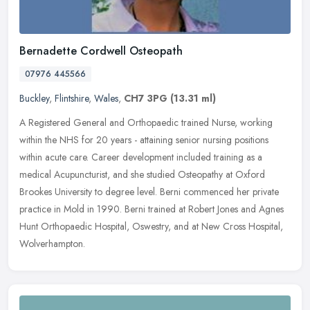
Bernadette Cordwell Osteopath
07976 445566
Buckley
,
Flintshire
,
Wales
,
CH7 3PG
(13.31 ml)
A Registered General and Orthopaedic trained Nurse, working
within the NHS for 20 years - attaining senior nursing positions
within acute care. Career development included training as a
medical
Acupuncturist, and she studied Osteopathy at Oxford
Brookes University to degree level. Berni commenced her private
practice in Mold in 1990. Berni trained at Robert Jones and Agnes
Hunt Orthopaedic Hospital, Oswestry, and at New Cross Hospital,
Wolverhampton.