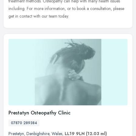
treatment methods. Osteopathy can help with many health issues
including. For more information, or to book a consultation, please
get in contact with our team today.
Prestatyn Osteopathy Clinic
07870 289384
Prestatyn
,
Denbighshire
,
Wales
,
LL19 9LN
(12.03 ml)