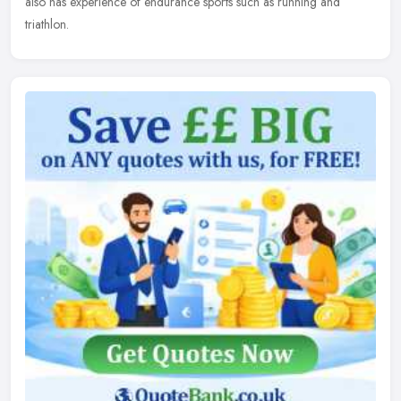
also has experience of endurance sports such as running and
triathlon.