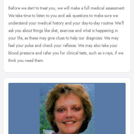
Before we start to treat you, we will make a full medical assessment.
We take time to listen to you and ask questions to make sure we
understand your medical history and your day-to-day routine. We'll
ask you about things like diet, exercise and what is happening in
your life, as these may give clues to help our diagnosis. We may
feel your pulse and check your reflexes. We may also take your
blood pressure and refer you for clinical tests, such as x-rays, if we
think you need them.