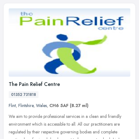
The Pain Relief Centre
01352 731818
Flint
,
Flintshire
,
Wales
,
CH6 5AF
(8.27 ml)
We aim to provide professional services in a clean and friendly
environment which is accessible to all. All our practitioners are
regulated by their respective governing bodies and complete