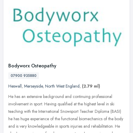
Bodyworx Osteopathy
07900 935880
Heswall
,
Merseyside
,
North West England
,
(2.79 ml)
He has an extensive background and continuing professional
involvement in sport. Having qualified at the highest level in ski
teaching with the International Snowsport Teacher Diploma (BASI)
he has
huge experience of the functional biomechanics of the body
and is very knowledgeable in sports injuries and rehabilitation. He