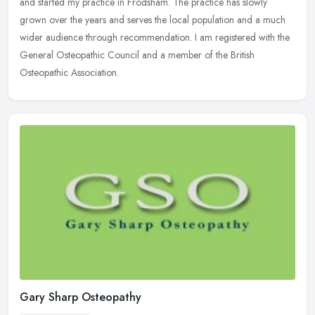
and started my practice in Frodsham. The practice has slowly
grown over the years and serves the local population and a much
wider
audience through recommendation. I am registered with the
General Osteopathic Council and a member of the British
Osteopathic Association.
Gary Sharp Osteopathy