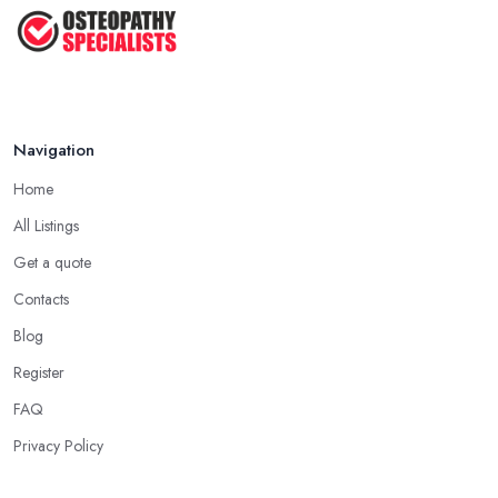
Osteopath or Chiropractor – What's
...
Jul 2025
Navigation
Home
All Listings
Get a quote
Contacts
Blog
Register
FAQ
Privacy Policy