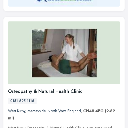
Osteopathy & Natural Health Clinic
0151 625 1116
West Kirby
,
Merseyside
,
North West England
,
CH48 4EG
(2.82
ml)