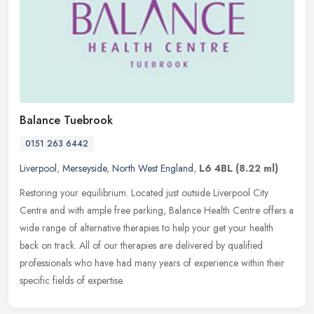
Balance Tuebrook
0151 263 6442
Liverpool
,
Merseyside
,
North West England
,
L6 4BL
(8.22 ml)
Restoring your equilibrium. Located just outside Liverpool City
Centre and with ample free parking, Balance Health Centre offers a
wide range of alternative therapies to help your get your health
back
on track. All of our therapies are delivered by qualified
professionals who have had many years of experience within their
specific fields of expertise.