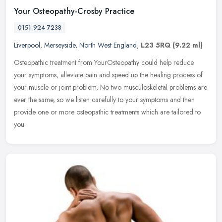
Your Osteopathy-Crosby Practice
0151 924 7238
Liverpool
,
Merseyside
,
North West England
,
L23 5RQ
(9.22 ml)
Osteopathic treatment from YourOsteopathy could help reduce
your symptoms, alleviate pain and speed up the healing process of
your muscle or joint problem. No two musculoskeletal problems are
ever the
same, so we listen carefully to your symptoms and then
provide one or more osteopathic treatments which are tailored to
you.