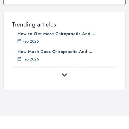
Trending articles
How to Get More Chiropractic And ...
Feb 2026
How Much Does Chiropractic And ...
Feb 2026
How Much Does an Osteopath Cost in the ...
Feb 2026
The Ultimate Guide to Osteopathy
vs ...
Oct 2025
What’s the Difference Between an ...
Oct 2025