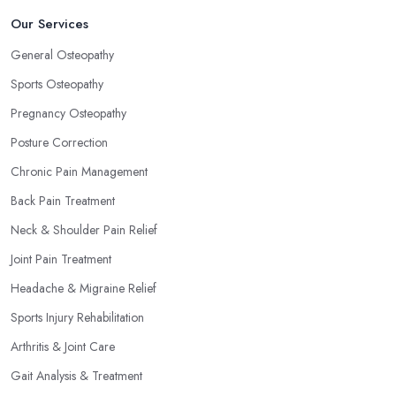
Our Services
General Osteopathy
Sports Osteopathy
Pregnancy Osteopathy
Posture Correction
Chronic Pain Management
Back Pain Treatment
Neck & Shoulder Pain Relief
Joint Pain Treatment
Headache & Migraine Relief
Sports Injury Rehabilitation
Arthritis & Joint Care
Gait Analysis & Treatment