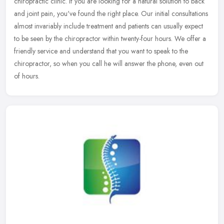
chiropractic clinic. If you are looking for a natural solution to back
and joint pain, you've found the right place. Our initial
consultations
almost invariably include treatment and patients can usually expect
to be seen by the chiropractor within twenty-four hours. We offer a
friendly service and understand that you want to speak to the
chiropractor, so when you call he will answer the phone, even out
of hours.