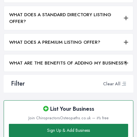
WHAT DOES A STANDARD DIRECTORY LISTING
OFFER?
WHAT DOES A PREMIUM LISTING OFFER?
WHAT ARE THE BENEFITS OF ADDING MY BUSINESS?
Filter
Clear All
List Your Business
Join ChiropractorsOsteopaths.co.uk — it's free
Sign Up & Add Business