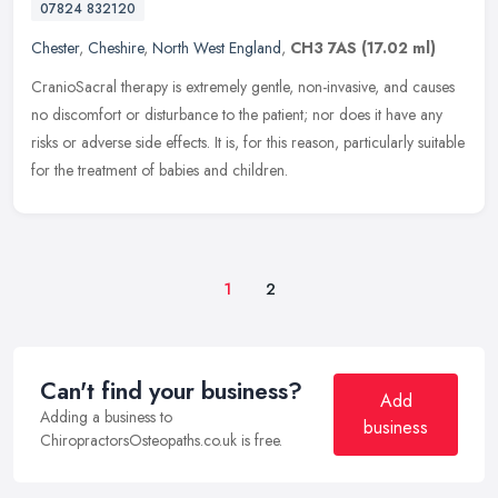
07824 832120
Chester
,
Cheshire
,
North West England
,
CH3 7AS
(17.02 ml)
CranioSacral therapy is extremely gentle, non-invasive, and causes
no discomfort or disturbance to the patient; nor does it have any
risks or adverse side effects. It is, for this reason, particularly
suitable
for the treatment of babies and children.
1
2
Can't find your business?
Add
Adding a business to
business
ChiropractorsOsteopaths.co.uk is free.