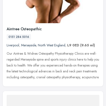
Aintree Osteopathic
0151 284 5016
Liverpool
,
Merseyside
,
North West England
,
L9 0ED
(9.65 ml)
Our Aintree & Widnes Osteopathy Physiotherapy Clinics are well-
regarded Merseyside spine and sports injury clinics here to help you
back to health. We offer you experienced hands-on therapies using
the latest technological advances in back and neck pain treatments
including osteopathy, cranial osteopathy physiotherapy, acupuncture.