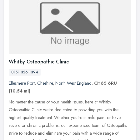
Whitby Osteopathic Clinic
0151 356 1394
Ellesmere Port
,
Cheshire
,
North West England
,
CH65 6RU
(10.54 ml)
No matter the cause of your health issues, here at Whitby
Osteopathic Clinic we're dedicated to providing you with the
highest quality treatment. Whether you're in mild pain, or have
severe or chronic
problems, our experienced team of Osteopaths
strive to reduce and eliminate your pain with a wide range of