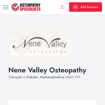
Add Business
Nene Valley Osteopathy
Osteopath in
Rushden
,
Northamptonshire
, NN10 9YP