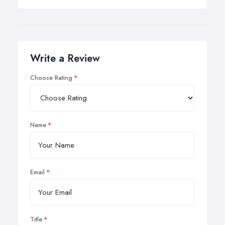
Write a Review
Choose Rating
Name
Email
Title