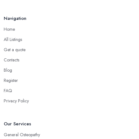
Navigation
Home
All Listings
Get a quote
Contacts
Blog
Register
FAQ
Privacy Policy
Our Services
General Osteopathy