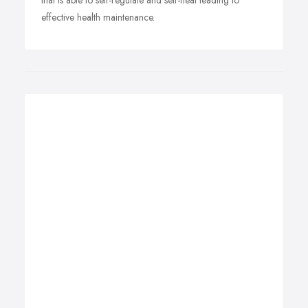
that is able to self-regulate and self-heal leading to
effective health maintenance.