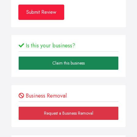
Submit Review
Is this your business?
Claim this business
Business Removal
Request a Business Removal