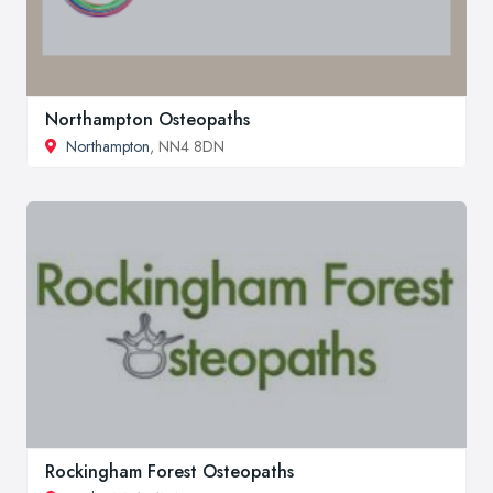
Northampton Osteopaths
Northampton
, NN4 8DN
Rockingham Forest Osteopaths