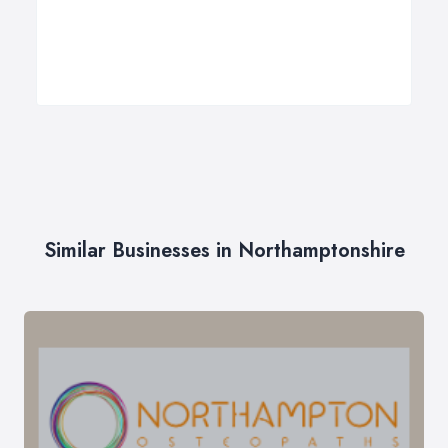
Similar Businesses in Northamptonshire