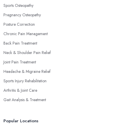
Sports Osteopathy
Pregnancy Osteopathy
Posture Correction
Chronic Pain Management
Back Pain Treatment
Neck & Shoulder Pain Relief
Joint Pain Treatment
Headache & Migraine Relief
Sports Injury Rehabilitation
Arthritis & Joint Care
Gait Analysis & Treatment
Popular Locations