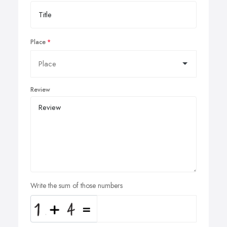
Place
Review
Write the sum of those numbers