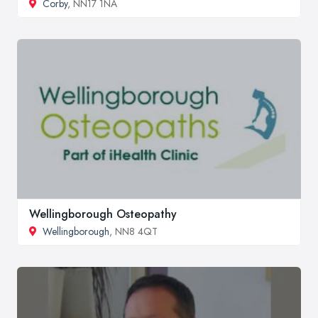
Corby
, NN17 1NA
Wellingborough Osteopathy
Wellingborough
, NN8 4QT