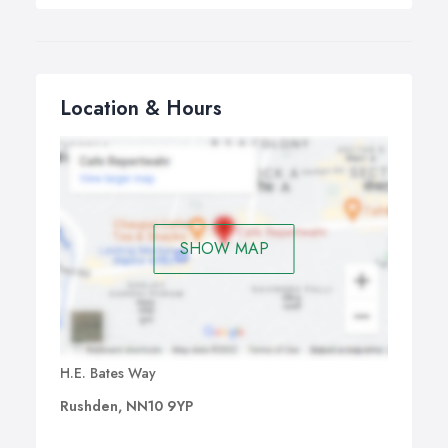
Location & Hours
SHOW MAP
H.E. Bates Way
Rushden, NN10 9YP