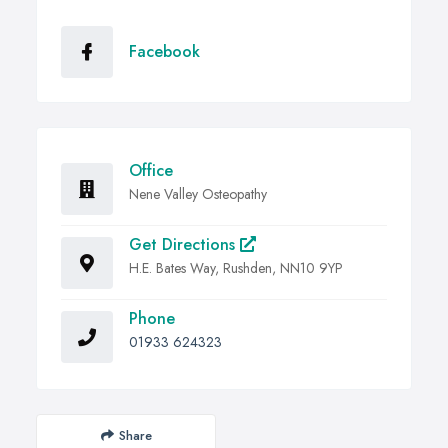
Facebook
Office
Nene Valley Osteopathy
Get Directions
H.E. Bates Way, Rushden, NN10 9YP
Phone
01933 624323
Share