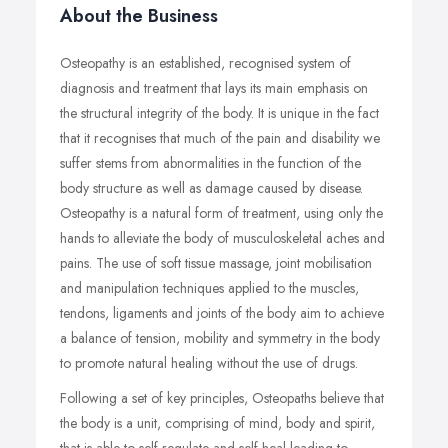
About the Business
Osteopathy is an established, recognised system of
diagnosis and treatment that lays its main emphasis on
the structural integrity of the body. It is unique in the fact
that it recognises that much of the pain and disability we
suffer stems from abnormalities in the function of the
body structure as well as damage caused by disease.
Osteopathy is a natural form of treatment, using only the
hands to alleviate the body of musculoskeletal aches and
pains. The use of soft tissue massage, joint mobilisation
and manipulation techniques applied to the muscles,
tendons, ligaments and joints of the body aim to achieve
a balance of tension, mobility and symmetry in the body
to promote natural healing without the use of drugs.
Following a set of key principles, Osteopaths believe that
the body is a unit, comprising of mind, body and spirit,