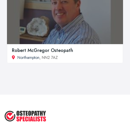
Robert McGregor Osteopath
Northampton
, NN2 7AZ