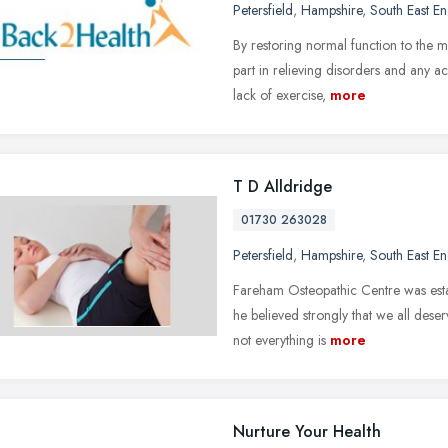
Petersfield
,
Hampshire
,
South East E
By restoring normal function to the m
part in relieving disorders and any a
lack of exercise,
more
T D Alldridge
01730 263028
Petersfield
,
Hampshire
,
South East E
Fareham Osteopathic Centre was esta
he believed strongly that we all deser
not everything is
more
Nurture Your Health