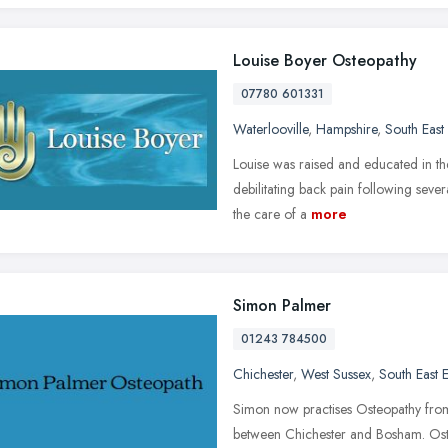
Louise Boyer Osteopathy
07780 601331
Waterlooville
,
Hampshire
,
South East
Louise was raised and educated in the
debilitating back pain following sever
the care of a
more
Simon Palmer
01243 784500
Chichester
,
West Sussex
,
South East 
Simon now practises Osteopathy from
between Chichester and Bosham. Ost