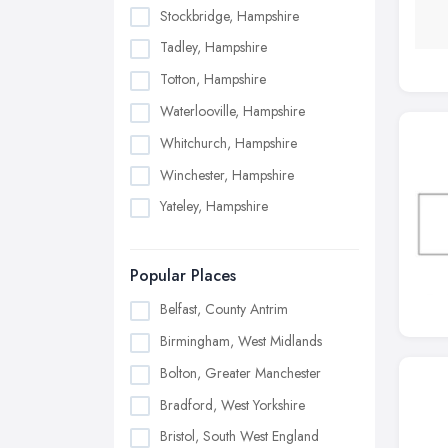
Stockbridge, Hampshire
Tadley, Hampshire
Totton, Hampshire
Waterlooville, Hampshire
Whitchurch, Hampshire
Winchester, Hampshire
Yateley, Hampshire
Popular Places
Belfast, County Antrim
Birmingham, West Midlands
Bolton, Greater Manchester
Bradford, West Yorkshire
Bristol, South West England