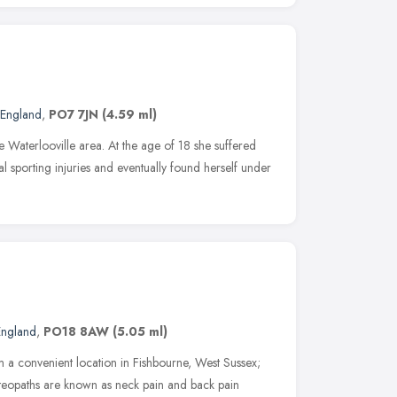
 England
,
PO7 7JN
(4.59 ml)
 Waterlooville area. At the age of 18 she suffered
al sporting injuries and eventually found herself under
England
,
PO18 8AW
(5.05 ml)
 a convenient location in Fishbourne, West Sussex;
eopaths are known as neck pain and back pain