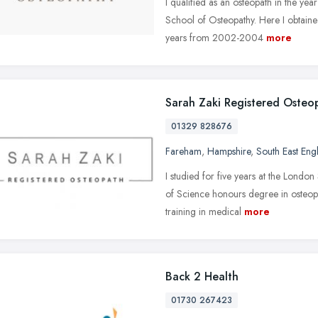
I qualified as an osteopath in the ye
School of Osteopathy. Here I obtained
years from 2002-2004
more
Sarah Zaki Registered Osteo
01329 828676
Fareham
,
Hampshire
,
South East Eng
I studied for five years at the Lond
of Science honours degree in osteop
training in medical
more
Back 2 Health
01730 267423