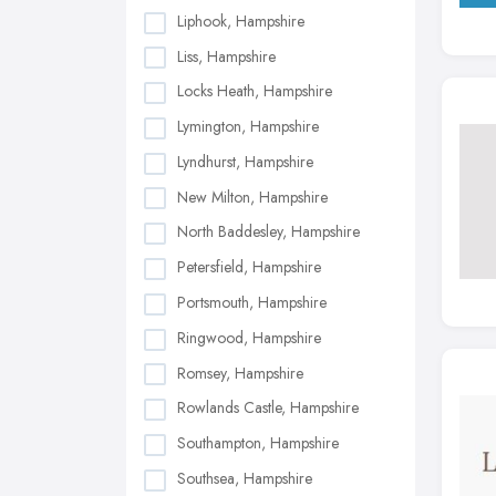
Liphook, Hampshire
Liss, Hampshire
Locks Heath, Hampshire
Lymington, Hampshire
Lyndhurst, Hampshire
New Milton, Hampshire
North Baddesley, Hampshire
Petersfield, Hampshire
Portsmouth, Hampshire
Ringwood, Hampshire
Romsey, Hampshire
Rowlands Castle, Hampshire
Southampton, Hampshire
Southsea, Hampshire