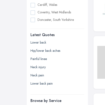
Cardiff, Wales
Coventry, West Midlands
Doncaster, South Yorkshire
Dudley, West Midlands
Latest Quotes
Edinburgh, Scotland
Glasgow, Scotland
Lower back
Kingston upon Hull, East Riding of
Hip/lower back aches
Yorkshire
Painful knee
Leeds, West Yorkshire
Neck injury
Leicester, Leicestershire
Neck pain
Liverpool, Merseyside
Lower back pain
London
Manchester, Greater Manchester
Newcastle upon Tyne, Tyne and
Browse by Service
Wear