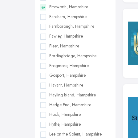
Emsworth, Hampshire
Fareham, Hampshire
Farnborough, Hampshire
Fawley, Hampshire
Fleet, Hampshire
Fordingbridge, Hampshire
Frogmore, Hampshire
Gosport, Hampshire
Havant, Hampshire
Hayling Island, Hampshire
Hedge End, Hampshire
Hook, Hampshire
Hythe, Hampshire
Lee on the Solent, Hampshire