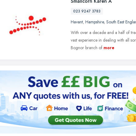
Smallcorn Karen A
023 9247 3783
Havant
,
Hampshire
,
South East Engla
With over a decade and a half of trea
vast experience in dealing with all so
Bognor branch of
more