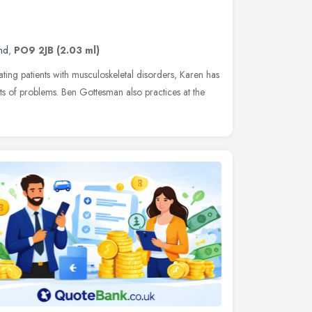
nd
,
PO9 2JB
(2.03 ml)
ting patients with musculoskeletal disorders, Karen has
rts of problems. Ben Gottesman also practices at the