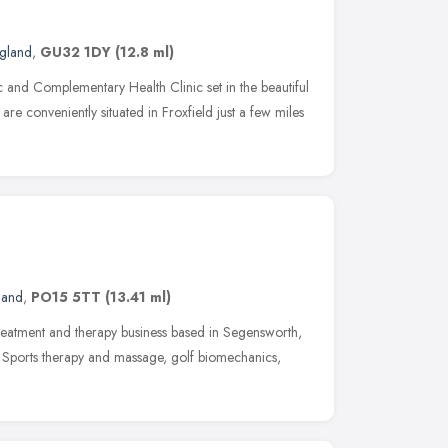
ngland
,
GU32 1DY
(12.8 ml)
c and Complementary Health Clinic set in the beautiful
re conveniently situated in Froxfield just a few miles
land
,
PO15 5TT
(13.41 ml)
treatment and therapy business based in Segensworth,
y, Sports therapy and massage, golf biomechanics,