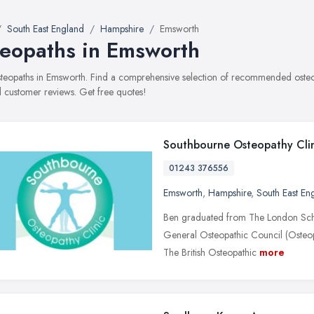
South East England
Hampshire
Emsworth
eopaths in Emsworth
osteopaths in Emsworth. Find a comprehensive selection of recommended osteopa
 customer reviews. Get free quotes!
Southbourne Osteopathy Cli
01243 376556
Emsworth
,
Hampshire
,
South East En
Ben graduated from The London Schoo
General Osteopathic Council (Osteop
The British Osteopathic
more