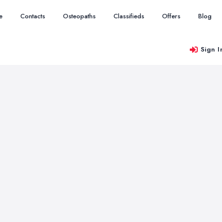
e
Contacts
Osteopaths
Classifieds
Offers
Blog
Sign I