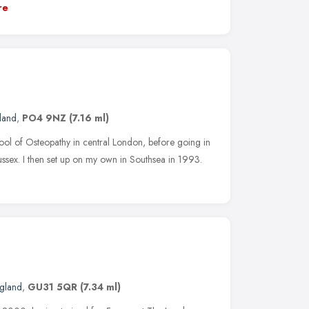
re
land
,
PO4 9NZ
(7.16 ml)
chool of Osteopathy in central London, before going in
ssex. I then set up on my own in Southsea in 1993.
ngland
,
GU31 5QR
(7.34 ml)