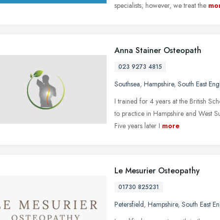
specialists; however, we treat the
mo
Anna Stainer Osteopath
023 9273 4815
Southsea
,
Hampshire
,
South East Eng
I trained for 4 years at the British S
to practice in Hampshire and West Su
Five years later I
more
Le Mesurier Osteopathy
01730 825231
Petersfield
,
Hampshire
,
South East E