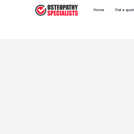
Home
Get a quot