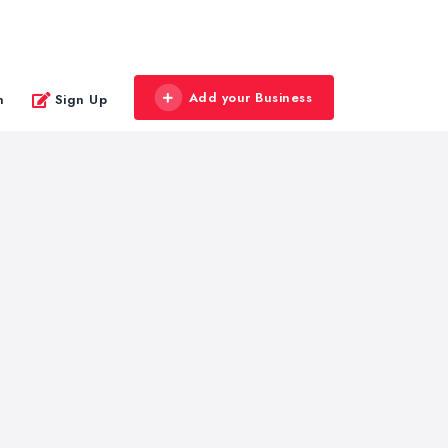
Add your Business
n
Sign Up