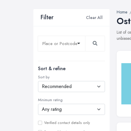
Home
Filter
Clear All
Ost
List of 
unbiased
Sort & refine
Sort by
Minimum rating
Verified contact details only