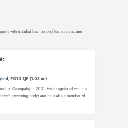
ths with detailed business profiles, services, and
nic
gland
,
PO10 8JP
(1.03 ml)
l of Osteopathy in 2001. He is registered with the
athy's governing body) and he is also a member of