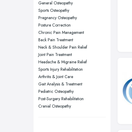
General Osteopathy
Nottingham, Nottinghamshire
Sports Osteopathy
Plymouth, Devon
Pregnancy Osteopathy
Posture Correction
Sheffield, South Yorkshire
Chronic Pain Management
Stockport, Greater Manchester
Back Pain Treatment
Sunderland, Tyne and Wear
Neck & Shoulder Pain Relief
Joint Pain Treatment
Swansea, Swansea
Headache & Migraine Relief
Wakefield, West Yorkshire
Sports Injury Rehabilitation
Walsall, West Midlands
Arthritis & Joint Care
Wigan, Greater Manchester
Gait Analysis & Treatment
Pediatric Osteopathy
Wirral, Merseyside
Post-Surgery Rehabilitation
Cranial Osteopathy