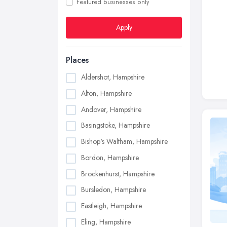
Featured businesses only
Apply
Places
Aldershot, Hampshire
Alton, Hampshire
Andover, Hampshire
Basingstoke, Hampshire
Bishop's Waltham, Hampshire
Bordon, Hampshire
Brockenhurst, Hampshire
Bursledon, Hampshire
Eastleigh, Hampshire
Eling, Hampshire