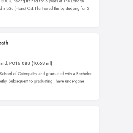
ar 2000, having trained for 5 years at The London
 a BSc (Hons) Ost. I furthered this by studying for 2
path
land
,
PO16 0BU
(10.63 ml)
on School of Osteopathy and graduated with a Bachelor
athy. Subsequent to graduating I have undergone