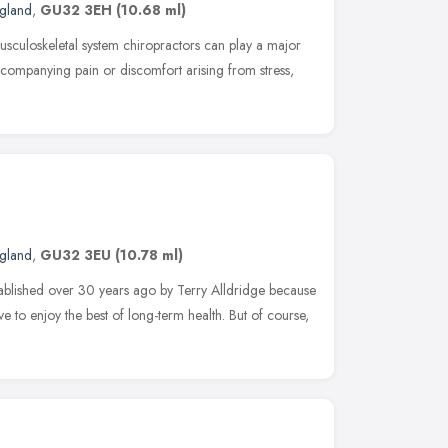
ngland
,
GU32 3EH
(10.68 ml)
usculoskeletal system chiropractors can play a major
ccompanying pain or discomfort arising from stress,
ngland
,
GU32 3EU
(10.78 ml)
blished over 30 years ago by Terry Alldridge because
ve to enjoy the best of long-term health. But of course,