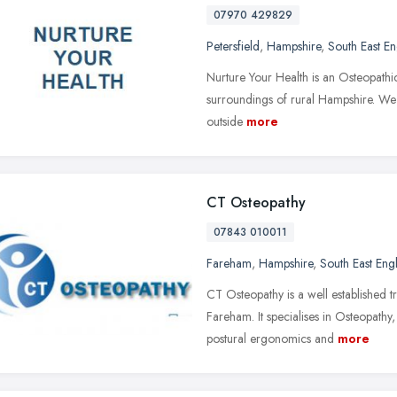
07970 429829
Petersfield
,
Hampshire
,
South East E
Nurture Your Health is an Osteopathi
surroundings of rural Hampshire. We a
outside
more
CT Osteopathy
07843 010011
Fareham
,
Hampshire
,
South East Eng
CT Osteopathy is a well established 
Fareham. It specialises in Osteopath
postural ergonomics and
more