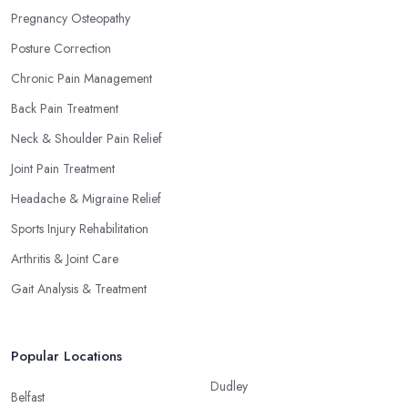
Pregnancy Osteopathy
Posture Correction
Chronic Pain Management
Back Pain Treatment
Neck & Shoulder Pain Relief
Joint Pain Treatment
Headache & Migraine Relief
Sports Injury Rehabilitation
Arthritis & Joint Care
Gait Analysis & Treatment
Popular Locations
Dudley
Belfast