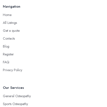
Navigation
Home
All Listings
Get a quote
Contacts
Blog
Register
FAQ
Privacy Policy
Our Services
General Osteopathy
Sports Osteopathy