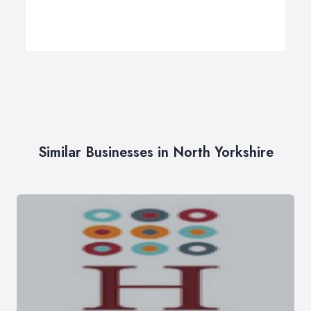
Similar Businesses in North Yorkshire