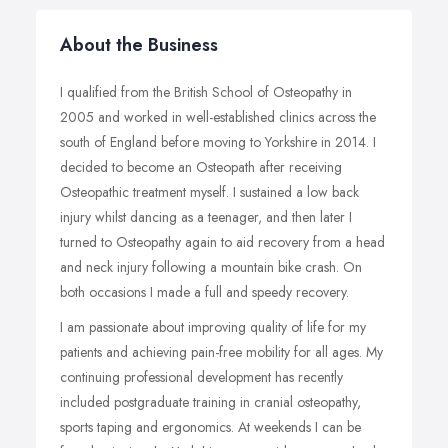
About the Business
I qualified from the British School of Osteopathy in
2005 and worked in well-established clinics across the
south of England before moving to Yorkshire in 2014. I
decided to become an Osteopath after receiving
Osteopathic treatment myself. I sustained a low back
injury whilst dancing as a teenager, and then later I
turned to Osteopathy again to aid recovery from a head
and neck injury following a mountain bike crash. On
both occasions I made a full and speedy recovery.
I am passionate about improving quality of life for my
patients and achieving pain-free mobility for all ages. My
continuing professional development has recently
included postgraduate training in cranial osteopathy,
sports taping and ergonomics. At weekends I can be