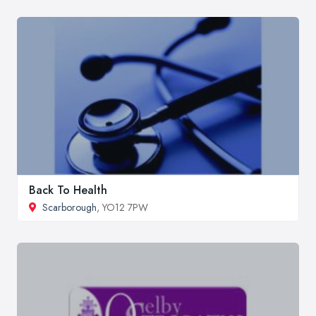
Back To Health
Scarborough
, YO12 7PW