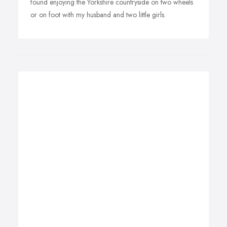
found enjoying the Yorkshire countryside on two wheels
or on foot with my husband and two little girls.