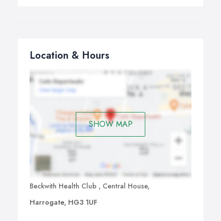
Location & Hours
SHOW MAP
Beckwith Health Club , Central House,
Harrogate, HG3 1UF