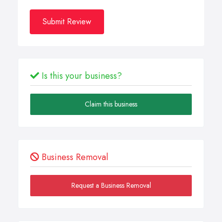
Submit Review
Is this your business?
Claim this business
Business Removal
Request a Business Removal