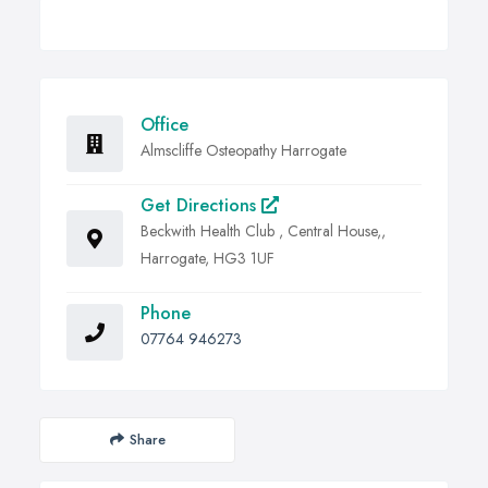
Office
Almscliffe Osteopathy Harrogate
Get Directions
Beckwith Health Club , Central House,,
Harrogate, HG3 1UF
Phone
07764 946273
Share