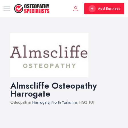
Add Business
Almscliffe Osteopathy
Harrogate
Osteopath in
Harrogate
,
North Yorkshire
, HG3 1UF