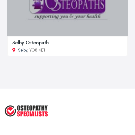
Selby Osteopath
Selby
, YO8 4ET