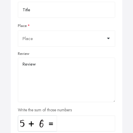
Place
Review
Write the sum of those numbers