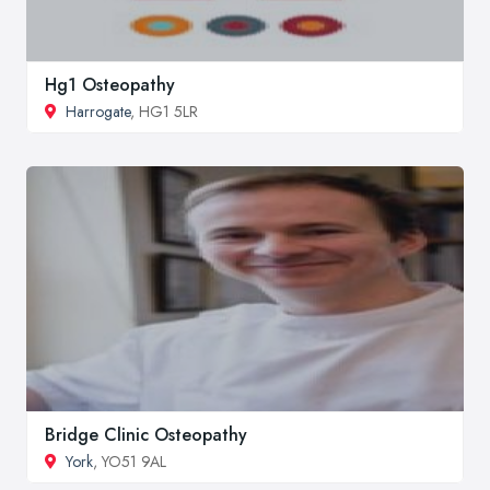
Hg1 Osteopathy
Harrogate
, HG1 5LR
Bridge Clinic Osteopathy
York
, YO51 9AL