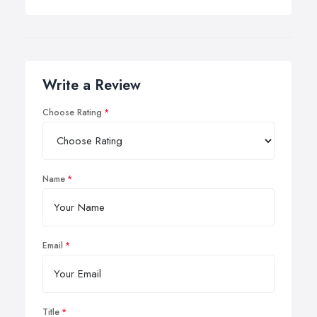
Write a Review
Choose Rating
Name
Email
Title